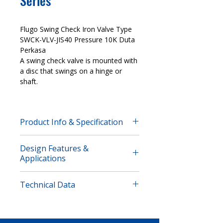
Series
Flugo Swing Check Iron Valve Type
SWCK-VLV-JIS40 Pressure 10K Duta
Perkasa
A swing check valve is mounted with
a disc that swings on a hinge or
shaft.
Product Info & Specification
Flugo Swing Check Iron Valve Type
Design Features &
SWCK-VLV-JIS40 Pressure 10K Duta
Applications
Perkasa
A swing check valve is mounted with
Features
a disc that swings on a hinge or
Technical Data
Nominal Pressure:
10K
shaft. The disc swings off the seat to
Seal Test (Water):
1.6 MPa
allow forward flow and when the
Strength Test (Water):
2.1 MPa
Dimension
flow is stopped, the disc swings back
Suitable Temperature:
-10-85°C