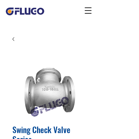
Swing Check Valve