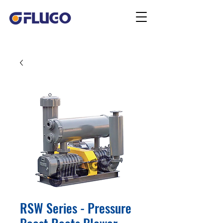
RSW Series - Pressure