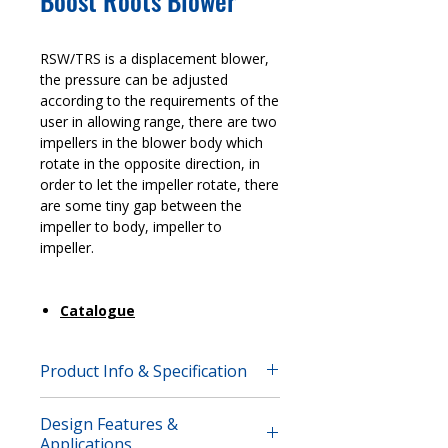
Boost Roots Blower
RSW/TRS is a displacement blower,
the pressure can be adjusted
according to the requirements of the
user in allowing range, there are two
impellers in the blower body which
rotate in the opposite direction, in
order to let the impeller rotate, there
are some tiny gap between the
impeller to body, impeller to
impeller.
Catalogue
Product Info & Specification
RSW/TRS is a displacement blower,
Design Features &
the pressure can be adjusted
Applications