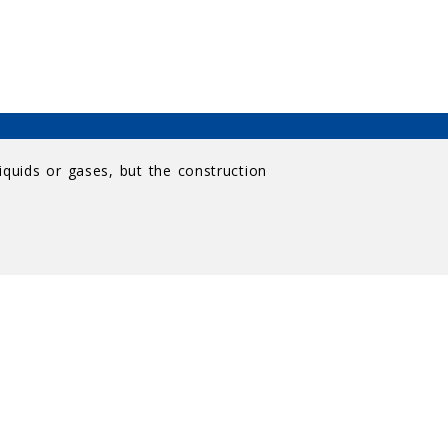
iquids or gases, but the construction