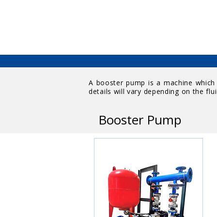
A booster pump is a machine which w
details will vary depending on the flui
Booster Pump