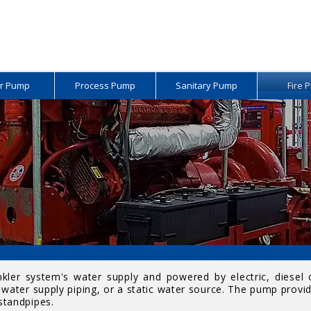
r Pump
Process Pump
Sanitary Pump
Fire 
inkler system's water supply and powered by electric, diesel
water supply piping, or a static water source. The pump provid
 standpipes.