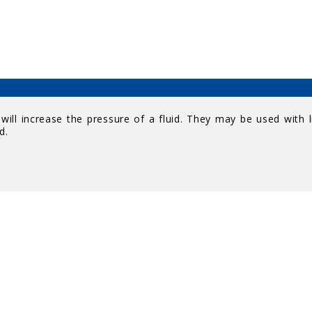
ill increase the pressure of a fluid. They may be used with l
d.