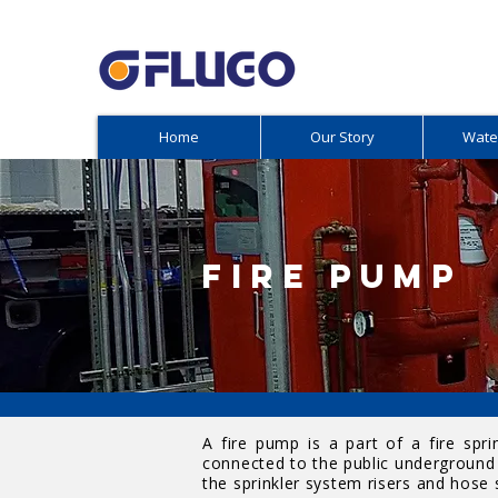
Home
Our Story
Wate
FIRE PUMP
A fire pump is a part of a fire spr
connected to the public underground 
the sprinkler system risers and hose