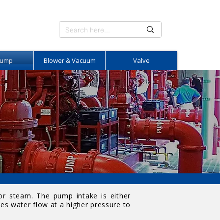
Pump
Blower & Vacuum
Valve
 or steam. The pump intake is either
es water flow at a higher pressure to