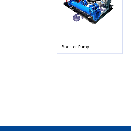
Booster Pump