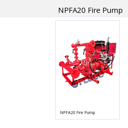
NPFA20 Fire Pump
NPFA20 Fire Pump