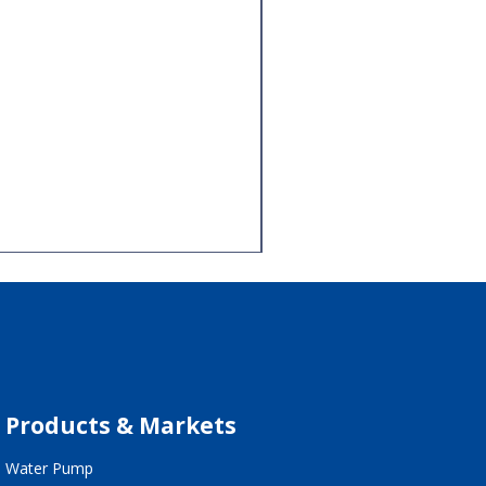
Products & Markets
Water Pump