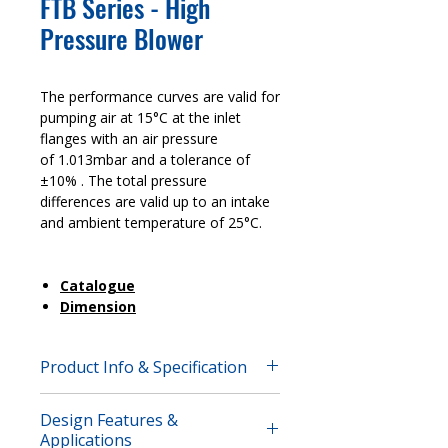
FTB Series - High
Pressure Blower
The performance curves are valid for
pumping air at 15°C at the inlet
flanges with an air pressure
of 1.013mbar and a tolerance of
±10% . The total pressure
differences are valid up to an intake
and ambient temperature of 25°C.
Catalogue
Dimension
Product Info & Specification
The performance curves are valid for
Design Features &
pumping air at 15°C at the inlet
Applications
flanges with an air pressure