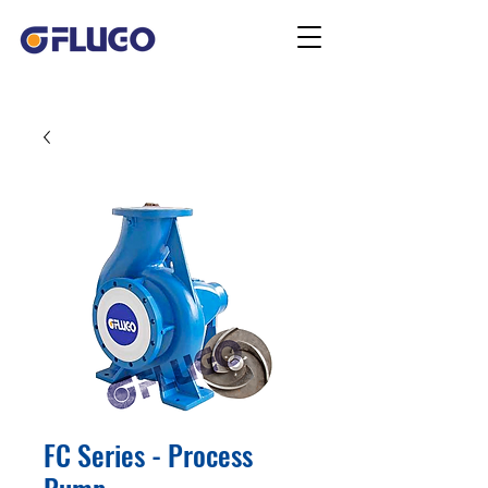
FC Series - Process