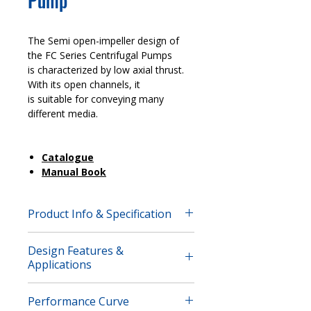
Pump
The Semi open-impeller design of
the FC Series Centrifugal Pumps
is characterized by low axial thrust.
With its open channels, it
is suitable for conveying many
different media.
Catalogue
Manual Book
Product Info & Specification
The Semi open-impeller design of
Design Features &
the FC Series Centrifugal Pumps is
Applications
characterized by low axial thrust.
With its open channels, it
Applications
is suitable for conveying many
Performance Curve
Pulp Production