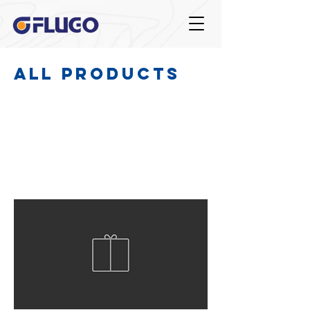
All Products