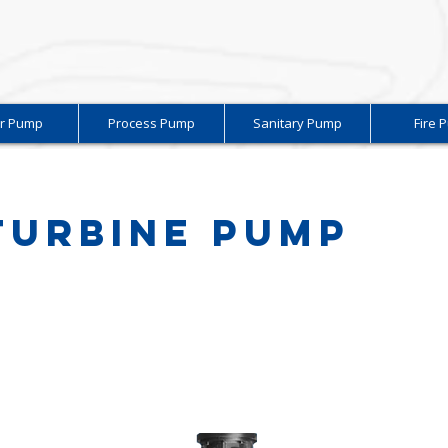
r Pump
Process Pump
Sanitary Pump
Fire 
 Turbine Pump