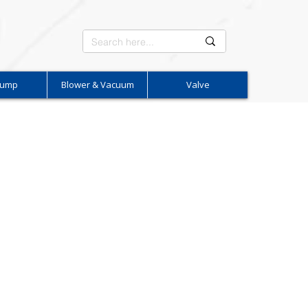
Pump
Blower & Vacuum
Valve