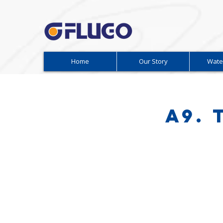
Home
Our Story
Wate
A9.